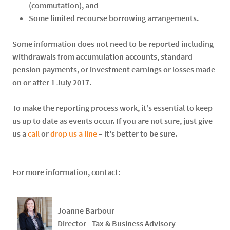
(commutation), and
Some limited recourse borrowing arrangements.
Some information does not need to be reported including
withdrawals from accumulation accounts, standard
pension payments, or investment earnings or losses made
on or after 1 July 2017.
To make the reporting process work, it’s essential to keep
us up to date as events occur. If you are not sure, just give
us a
call
or
drop us a line
– it’s better to be sure.
For more information, contact:
Joanne Barbour
Director - Tax & Business Advisory