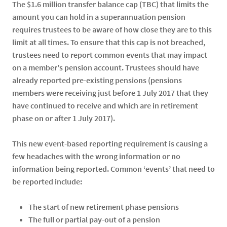
The $1.6 million transfer balance cap (TBC) that limits the
amount you can hold in a superannuation pension
requires trustees to be aware of how close they are to this
limit at all times. To ensure that this cap is not breached,
trustees need to report common events that may impact
on a member’s pension account. Trustees should have
already reported pre-existing pensions (pensions
members were receiving just before 1 July 2017 that they
have continued to receive and which are in retirement
phase on or after 1 July 2017).
This new event-based reporting requirement is causing a
few headaches with the wrong information or no
information being reported. Common ‘events’ that need to
be reported include:
The start of new retirement phase pensions
The full or partial pay-out of a pension