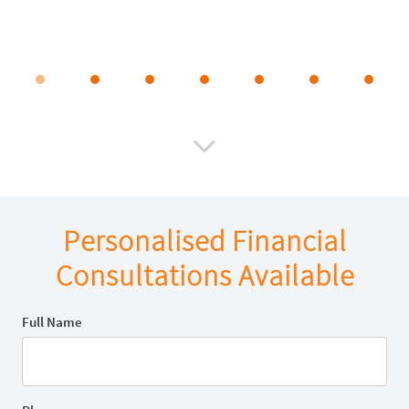

Personalised Financial
Consultations Available
Full Name