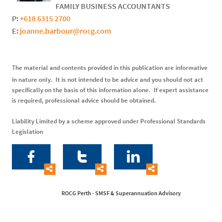
FAMILY BUSINESS ACCOUNTANTS
P:
+618 6315 2700
E:
joanne.barbour@rocg.com
The material and contents provided in this publication are informative
in nature only. It is not intended to be advice and you should not act
specifically on the basis of this information alone. If expert assistance
is required, professional advice should be obtained.
Liability Limited by a scheme approved under Professional Standards
Legislation






ROCG Perth - SMSF & Superannuation Advisory