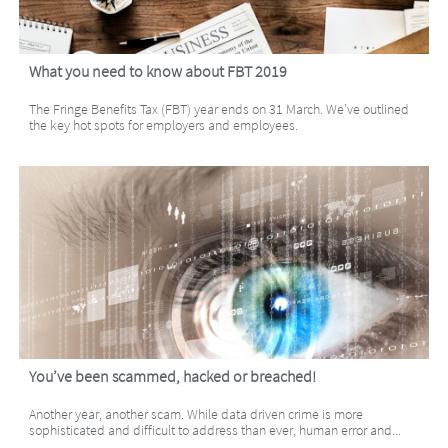
What you need to know about FBT 2019
The Fringe Benefits Tax (FBT) year ends on 31 March. We’ve outlined 
the key hot spots for employers and employees.
You’ve been scammed, hacked or breached!
Another year, another scam. While data driven crime is more 
sophisticated and difficult to address than ever, human error and...