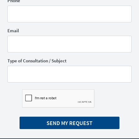
Phone
Email
Type of Consultation / Subject
SEND MY REQUEST