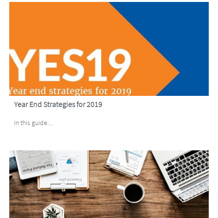
Year End Strategies for 2019
In this guide:...