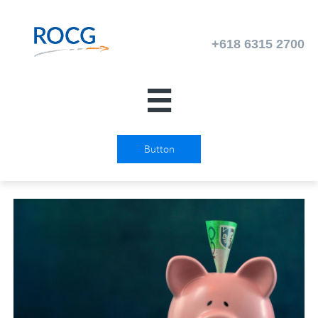

Button