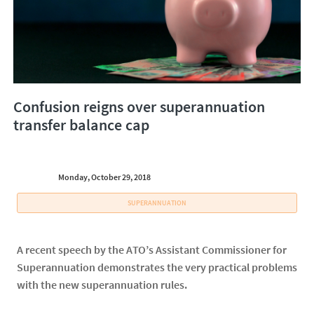
Confusion reigns over superannuation
transfer balance cap
Monday, October 29, 2018
SUPERANNUATION
A recent speech by the ATO’s Assistant Commissioner for
Superannuation demonstrates the very practical problems
with the new superannuation rules.