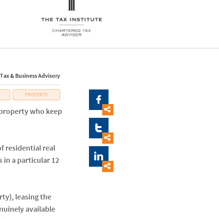
 Tax & Business Advisory
PROPERTY


l property who keep


 residential real

 in a particular 12

ty), leasing the
enuinely available