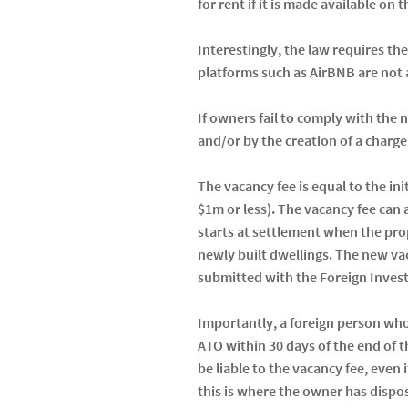
for rent if it is made available on
Interestingly, the law requires th
platforms such as AirBNB are not a
If owners fail to comply with the
and/or by the creation of a charg
The vacancy fee is equal to the ini
$1m or less). The vacancy fee can a
starts at settlement when the pro
newly built dwellings. The new vac
submitted with the Foreign Inves
Importantly, a foreign person who 
ATO within 30 days of the end of t
be liable to the vacancy fee, even
this is where the owner has dispos