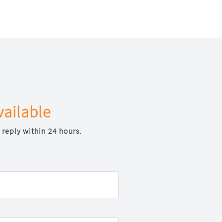
vailable
 reply within 24 hours.