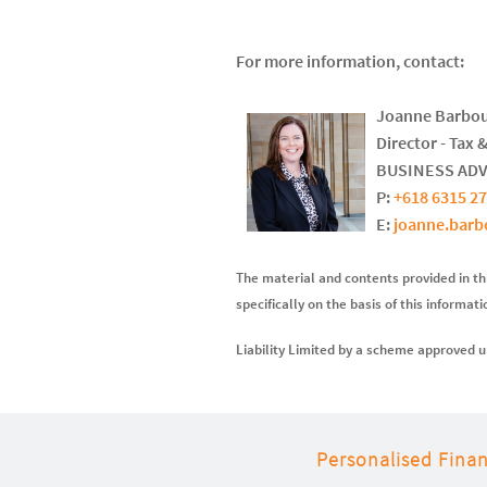
For more information, contact:
Joanne Barbo
Director - Tax 
BUSINESS AD
P:
+618 6315 2
E:
joanne.bar
The material and contents provided in thi
specifically on the basis of this informat
Liability Limited by a scheme approved u
Personalised Finan