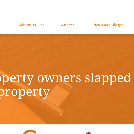
About Us
Services
News and Blog



operty owners slapped 
 property