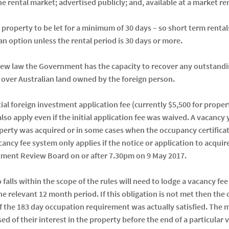
 the rental market; advertised publicly; and, available at a market re
e property to be let for a minimum of 30 days – so short term rent
n option unless the rental period is 30 days or more.
 new law the Government has the capacity to recover any outstandin
e over Australian land owned by the foreign person.
tial foreign investment application fee (currently $5,500 for proper
lso apply even if the initial application fee was waived. A vacancy 
perty was acquired or in some cases when the occupancy certificate
ancy fee system only applies if the notice or application to acqui
tment Review Board on or after 7.30pm on 9 May 2017.
falls within the scope of the rules will need to lodge a vacancy fee
he relevant 12 month period. If this obligation is not met then th
 if the 183 day occupation requirement was actually satisfied. The 
ed of their interest in the property before the end of a particular 