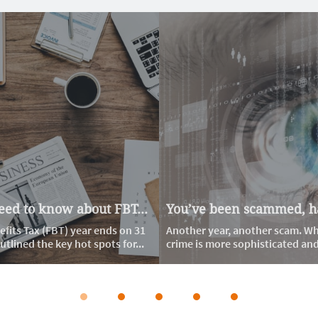
ed to know about FBT...
You’ve been scammed, ha
fits Tax (FBT) year ends on 31 
Another year, another scam. Whi
tlined the key hot spots for...
crime is more sophisticated and d