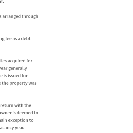
nt.
als arranged through
g fee as a debt
ties acquired for
year generally
 is issued for
re the property was
 return with the
e owner is deemed to
main exception to
vacancy year.