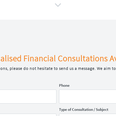

alised Financial Consultations A
ions, please do not hesitate to send us a message. We aim to
Phone
Type of Consultation / Subject