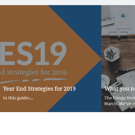
Year End Strategies for 2019
What you ne
In this guide:...
The Fringe Bene
March. We’ve ou