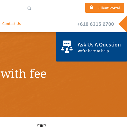

Client Portal

Contact Us

Ask Us A Question
We're here to help
with fee