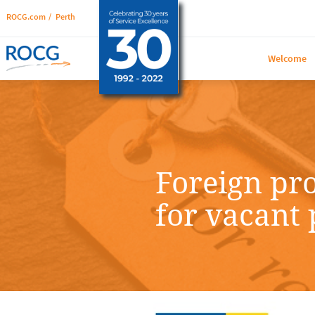
ROCG.com
/
Perth
Welcome
Foreign pr
for vacant