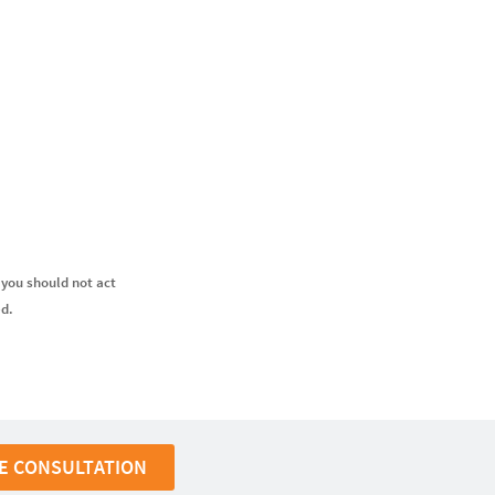
 you should not act
ed.
E CONSULTATION