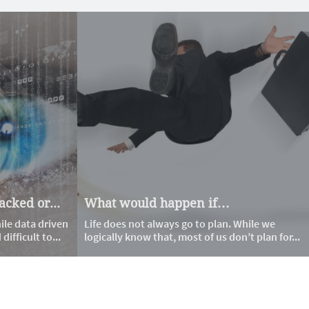
cked or...
What would happen if…
le data driven 
Life does not always go to plan. While we 
ifficult to...
logically know that, most of us don’t plan for...