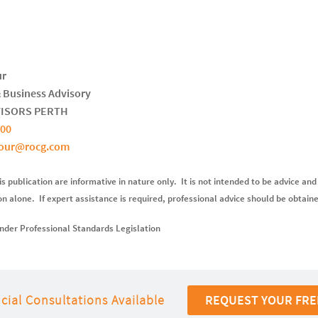
ur
& Business Advisory
VISORS PERTH
700
bour@rocg.com
s publication are informative in nature only. It is not intended to be advice and
ion alone. If expert assistance is required, professional advice should be obtain
nder Professional Standards Legislation
cial Consultations Available
REQUEST YOUR FRE