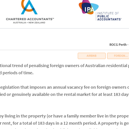
ROCG Perth -
AIRBNB
FOREIGN...
tional trend of penalising foreign owners of Australian residentia
 periods of time.
gislation that imposes an annual vacancy fee on foreign owners of
ied or genuinely available on the rental market for at least 183 days
y living in the property (or have a family member live in the proper
r rent, for a total of 183 days in a 12 month period. A property is g