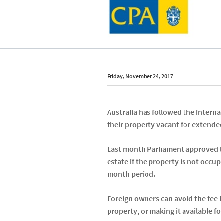
Friday, November 24, 2017
Australia has followed the interna
their property vacant for extended
Last month Parliament approved le
estate if the property is not occup
month period.
Foreign owners can avoid the fee b
property, or making it available fo