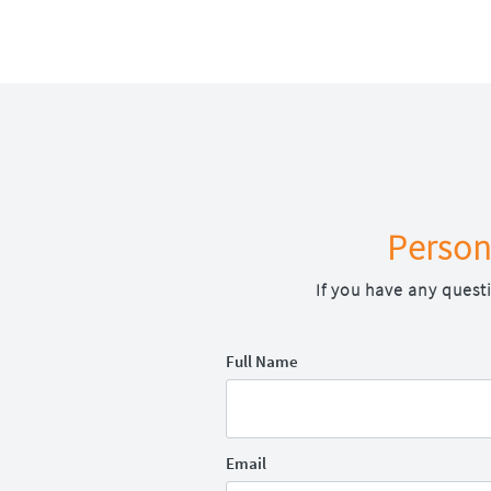
Person
If you have any quest
Full Name
Email