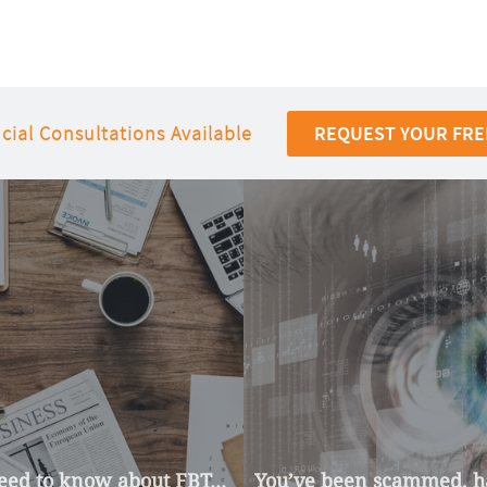
cial Consultations Available
REQUEST YOUR FRE
ed to know about FBT...
You’ve been scammed, ha