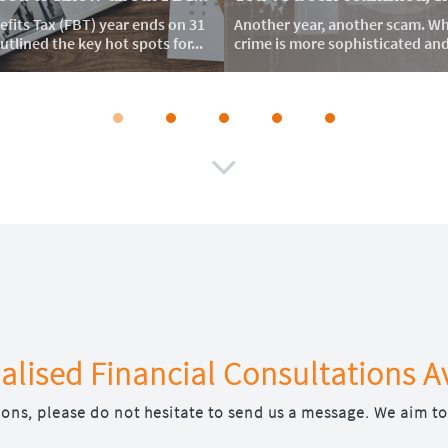
fits Tax (FBT) year ends on 31 
Another year, another scam. Whi
tlined the key hot spots for...
crime is more sophisticated and d

alised Financial Consultations A
ions, please do not hesitate to send us a message. We aim to