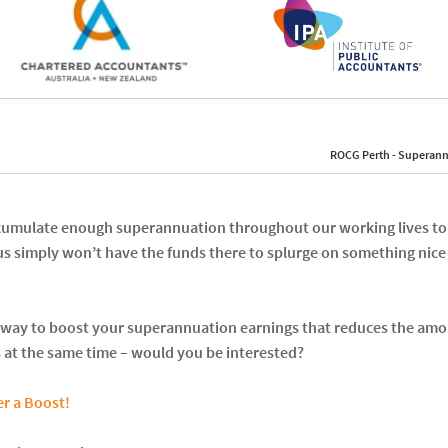
ROCG Perth - Superann
accumulate enough superannuation throughout our working lives to
us simply won’t have the funds there to splurge on something nic
 a way to boost your superannuation earnings that reduces the amo
 at the same time – would you be interested?
r a Boost!