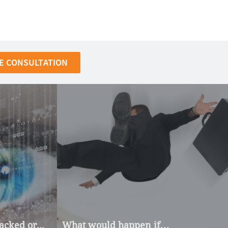
E CONSULTATION
cked or...
What would happen if…