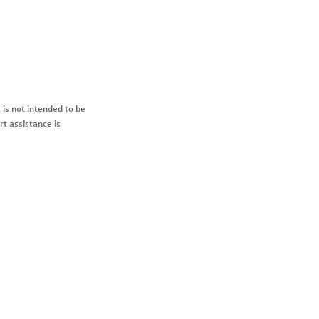
 is not intended to be
rt assistance is