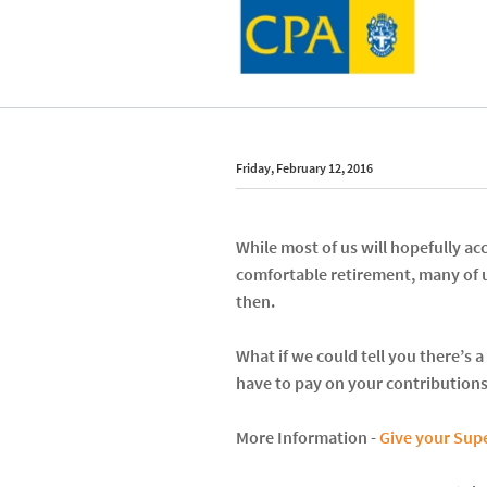
Friday, February 12, 2016
While most of us will hopefully 
comfortable retirement, many of 
then.
What if we could tell you there’s
have to pay on your contributions
More Information -
Give your Supe