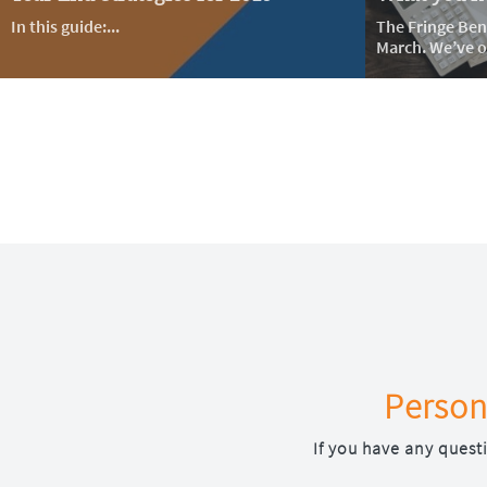
In this guide:...
The Fringe Bene
March. We’ve ou
Person
If you have any quest