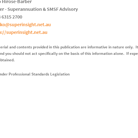
 Hirose-Barber
r - Superannuation & SMSF Advisory
8 6315 2700
oko@superinsight.net.au
p://superinsight.net.au
rial and contents provided in this publication are informative in nature only. It
nd you should not act specifically on the basis of this information alone. If expe
obtained.
nder Professional Standards Legislation