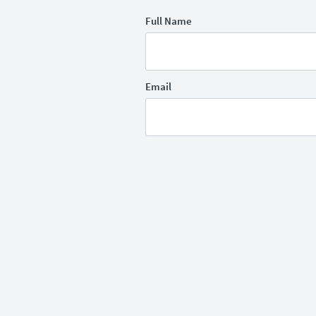
Full Name
Email