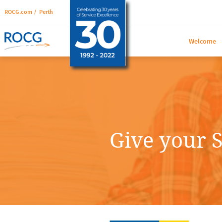
ROCG.com
/
Perth
Welcome
Give your S