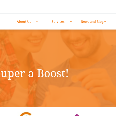
About Us
Services
News and Blog



uper a Boost!