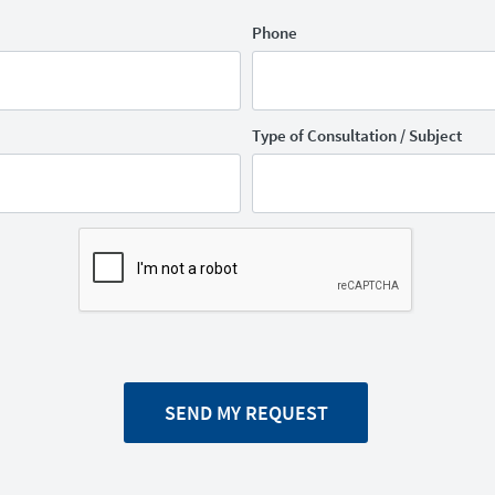
Phone
Type of Consultation / Subject
SEND MY REQUEST