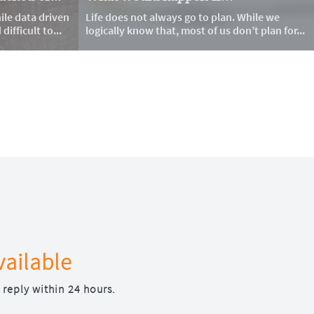
le data driven 
Life does not always go to plan. While we 
ifficult to...
logically know that, most of us don’t plan for...
vailable
 reply within 24 hours.