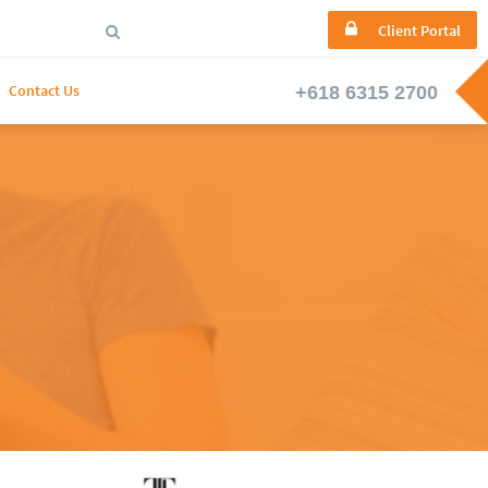

Client Portal

Contact Us

Ask Us A Question
We're here to help