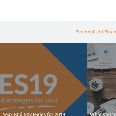
Personalised Finan
Year End Strategies for 2019
What you ne