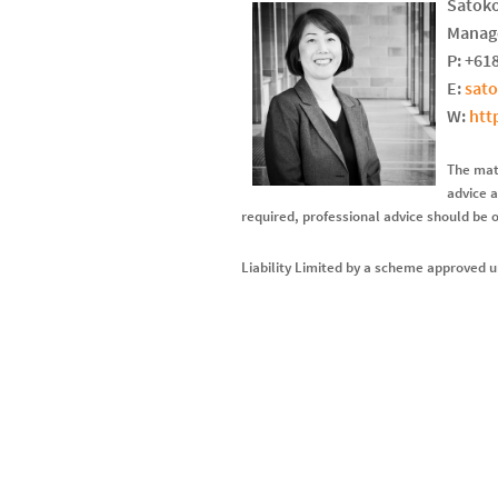
Satoko
Manage
P: +61
E:
sat
W:
htt
The mate
advice a
required, professional advice should be 
Liability Limited by a scheme approved u