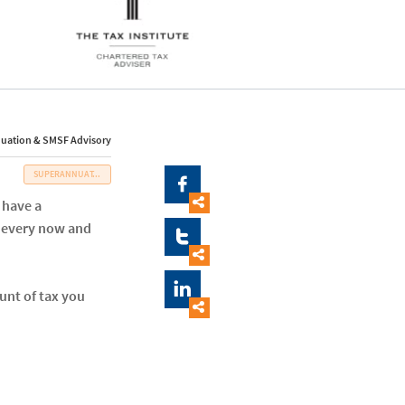
uation & SMSF Advisory
SUPERANNUAT...


 have a
e every now and



unt of tax you
